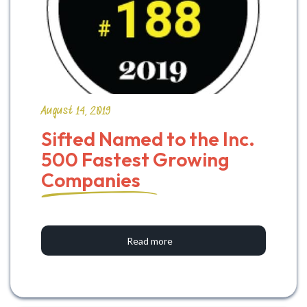
August 14, 2019
Sifted Named to the Inc. 
500 Fastest Growing 
Companies
Read more