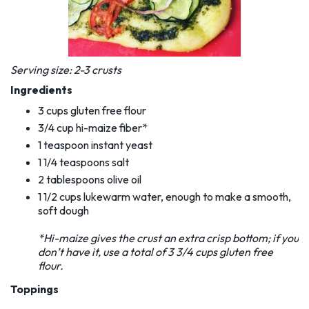
Serving size: 2-3 crusts
Ingredients
3 cups gluten free flour
3/4 cup hi-maize fiber*
1 teaspoon instant yeast
1 1/4 teaspoons salt
2 tablespoons olive oil
1 1/2 cups lukewarm water, enough to make a smooth,
soft dough
*Hi-maize gives the crust an extra crisp bottom; if you
don’t have it, use a total of 3 3/4 cups gluten
free
flour.
Toppings