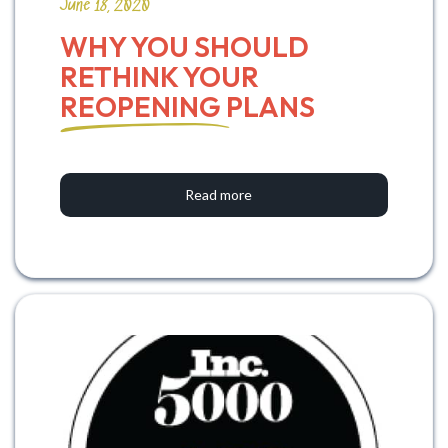
June 18, 2020
WHY YOU SHOULD 
RETHINK YOUR 
REOPENING PLANS
Read more