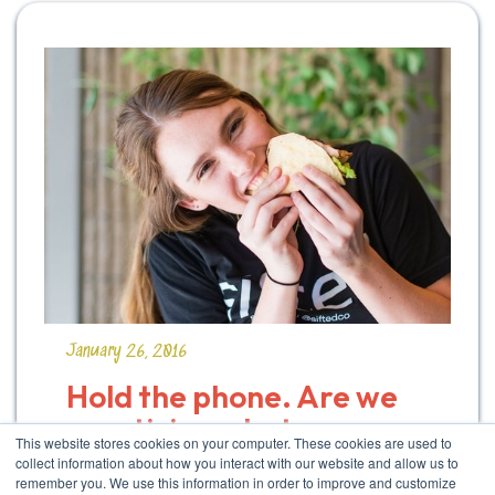
January 26, 2016
Hold the phone. Are we 
practicing what we 
This website stores cookies on your computer. These cookies are used to
preach?
collect information about how you interact with our website and allow us to
remember you. We use this information in order to improve and customize