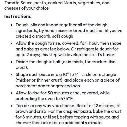
Tomato Sauce, pesto, cooked Meats, vegetables, and
cheeses of your choice
Instructions
Dough: Mix and knead together all of the dough
ingredients, by hand, mixer or bread machine, till you’ve
created a smooth, soft dough.
Allow the dough to rise, covered, for 1 hour; then shape
and bake as directed below. Or refrigerate dough for
up to 2 days; this step will develop the crust’s flavor.
Divide the dough in half (or in thirds, for cracker-thin
crust).
Shape each piece into a 10″ to 14″ circle or rectangle
(thicker or thinner crust), and place each on a piece of
parchment paper or greased pan.
Allow to rise for 30 minutes or so, covered, while
preheating the oven to 475°F.
Top pizza any way you choose. Bake for 12 minutes, till
brown and crisp. For the crispiest pizza, bake the crust
for 8 minutes, until set, before topping with sauce and
cheese; then bake for an additional 4 minutes.