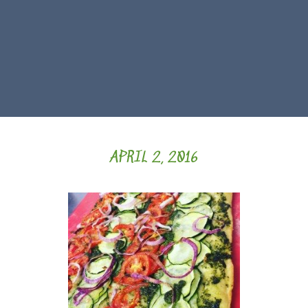
APRIL 2, 2016