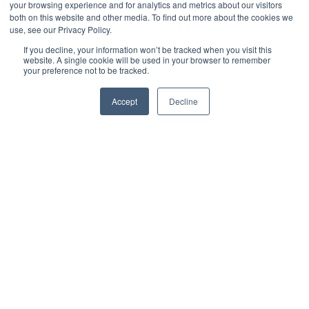
your browsing experience and for analytics and metrics about our visitors
both on this website and other media. To find out more about the cookies we
use, see our Privacy Policy.
Read more
If you decline, your information won’t be tracked when you visit this
website. A single cookie will be used in your browser to remember
your preference not to be tracked.
Accept
Decline