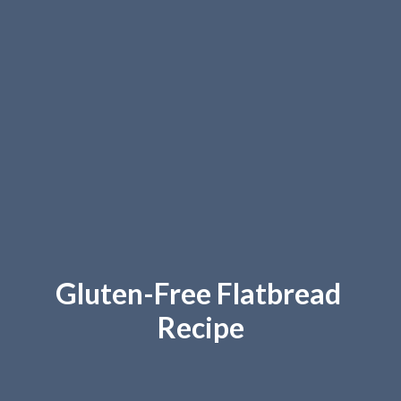
Gluten-Free Flatbread 
Recipe